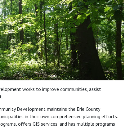
elopment works to improve communities, assist
t.
mmunity Development maintains the Erie County
icipalities in their own comprehensive planning efforts.
ograms, offers GIS services, and has multiple programs