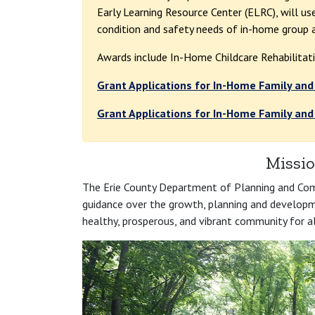
Early Learning Resource Center (ELRC), will u
condition and safety needs of in-home group a
Awards include In-Home Childcare Rehabilitat
Grant Applications for In-Home Family and
Grant Applications for In-Home Family and
Missio
The Erie County Department of Planning and Com
guidance over the growth, planning and developmen
healthy, prosperous, and vibrant community for al