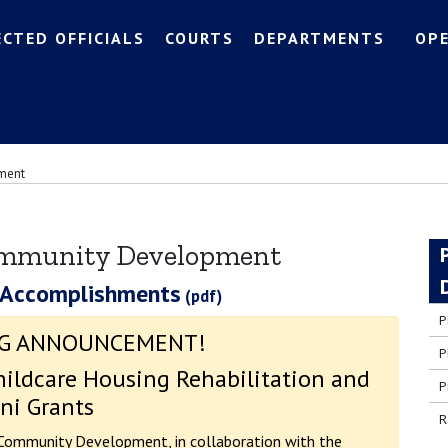
ECTED OFFICIALS
COURTS
DEPARTMENTS
OP
ment
ommunity Development
 Accomplishments
P
G ANNOUNCEMENT!
P
ildcare Housing Rehabilitation and
P
ni Grants
R
Community Development, in collaboration with the