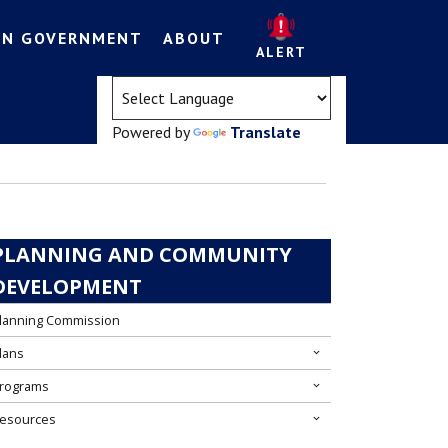
EN GOVERNMENT
ABOUT
ALERT
(opens in a new tab)
Powered by
Translate
PLANNING AND COMMUNITY
DEVELOPMENT
lanning Commission
lans
rograms
esources