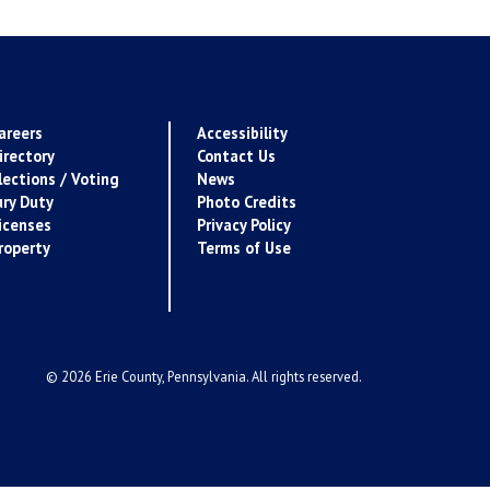
areers
Accessibility
irectory
Contact Us
lections / Voting
News
ury Duty
Photo Credits
icenses
Privacy Policy
roperty
Terms of Use
© 2026 Erie County, Pennsylvania. All rights reserved.