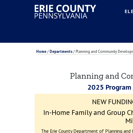
EL
Home
/
Departments
/
Planning and Community Develop
Planning and C
2025 Program
NEW FUNDIN
In-Home Family and Group Ch
Mi
The Erie County Department of Planning and 