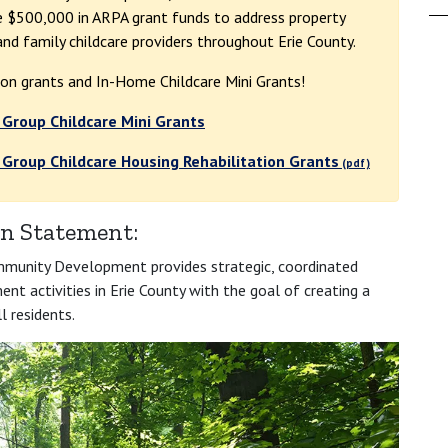
se $500,000 in ARPA grant funds to address property
nd family childcare providers throughout Erie County.
ion grants and In-Home Childcare Mini Grants!
 Group Childcare Mini Grants
 Group Childcare Housing Rehabilitation Grants
n Statement:
munity Development provides strategic, coordinated
t activities in Erie County with the goal of creating a
l residents.