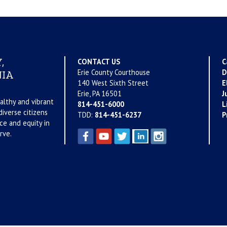
,
CONTACT US
C
Erie County Courthouse
D
IA
140 West Sixth Street
E
Erie, PA 16501
J
althy and vibrant
814-451-6000
L
iverse citizens
TDD:
814-451-6237
P
ce and equity in
rve.