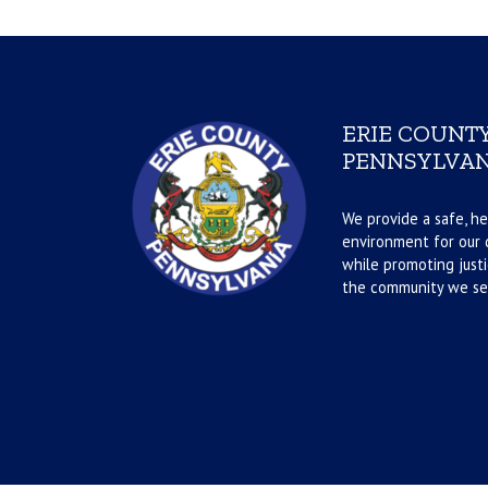
ERIE COUNTY
PENNSYLVAN
We provide a safe, he
environment for our d
while promoting justi
the community we se