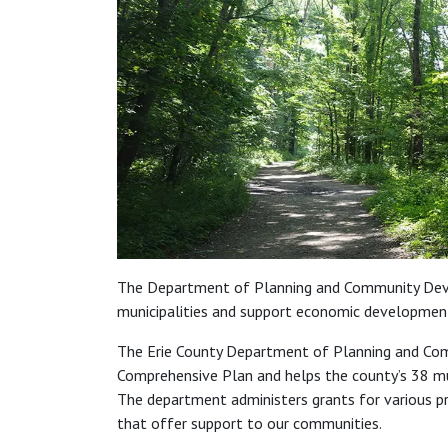
The Department of Planning and Community Dev
municipalities and support economic developmen
The Erie County Department of Planning and Co
Comprehensive Plan and helps the county’s 38 mun
The department administers grants for various pr
that offer support to our communities.