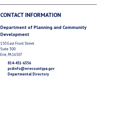
CONTACT INFORMATION
Department of Planning and Community
Development
150 East Front Street
Suite 300
Erie, PA 16507
814-451-6336
pcdinfo@eriecountypa.gov
Departmental Directory