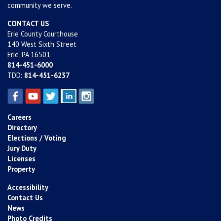
community we serve.
CONTACT US
Erie County Courthouse
140 West Sixth Street
Erie, PA 16501
814-451-6000
TDD:
814-451-6237
Careers
Directory
Elections / Voting
Jury Duty
Licenses
Property
Accessibility
Contact Us
News
Photo Credits