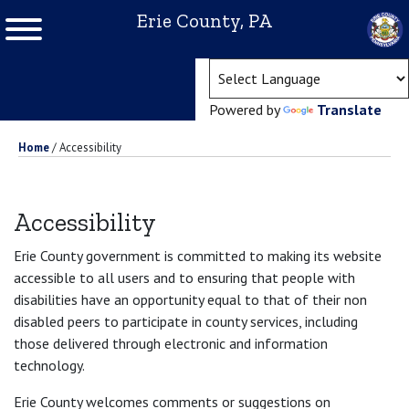
Erie County, PA
(ope
Powered by
Translate
Home
/
Accessibility
Accessibility
Erie County government is committed to making its website
accessible to all users and to ensuring that people with
disabilities have an opportunity equal to that of their non
disabled peers to participate in county services, including
those delivered through electronic and information
technology.
Erie County welcomes comments or suggestions on