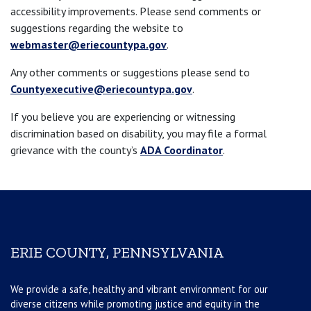
accessibility improvements. Please send comments or
suggestions regarding the website to
webmaster@eriecountypa.gov
.
Any other comments or suggestions please send to
Countyexecutive@eriecountypa.gov
.
If you believe you are experiencing or witnessing
discrimination based on disability, you may file a formal
grievance with the county’s
ADA Coordinator
.
ERIE COUNTY, PENNSYLVANIA
We provide a safe, healthy and vibrant environment for our
diverse citizens while promoting justice and equity in the