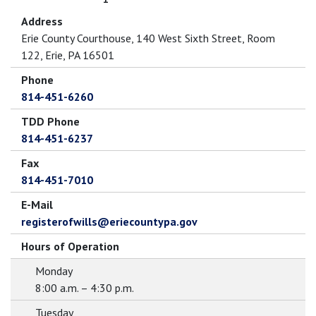
Address
Erie County Courthouse, 140 West Sixth Street, Room
122, Erie, PA 16501
Phone
814-451-6260
TDD Phone
814-451-6237
Fax
814-451-7010
E-Mail
registerofwills@eriecountypa.gov
Hours of Operation
Monday
8:00 a.m. – 4:30 p.m.
Tuesday