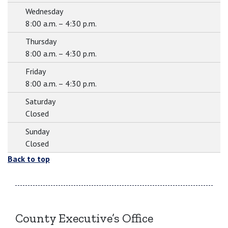
Wednesday
8:00 a.m. – 4:30 p.m.
Thursday
8:00 a.m. – 4:30 p.m.
Friday
8:00 a.m. – 4:30 p.m.
Saturday
Closed
Sunday
Closed
Back to top
County Executive’s Office