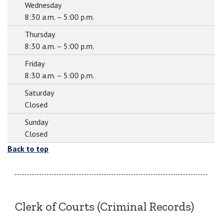
Wednesday
8:30 a.m. – 5:00 p.m.
Thursday
8:30 a.m. – 5:00 p.m.
Friday
8:30 a.m. – 5:00 p.m.
Saturday
Closed
Sunday
Closed
Back to top
Clerk of Courts (Criminal Records)