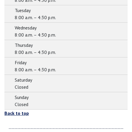
8:00 a.m. – 4:30 p.m.
Tuesday
8:00 a.m. – 4:30 p.m.
Wednesday
8:00 a.m. – 4:30 p.m.
Thursday
8:00 a.m. – 4:30 p.m.
Friday
8:00 a.m. – 4:30 p.m.
Saturday
Closed
Sunday
Closed
Back to top