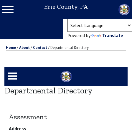
Erie County, PA
(ope
Powered by
Translate
Home
/
About
/
Contact
/
Departmental Directory
Departmental Directory
Assessment
Address