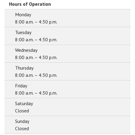
Hours of Operation
Monday
8:00 a.m. – 4:30 p.m.
Tuesday
8:00 a.m. – 4:30 p.m.
Wednesday
8:00 a.m. – 4:30 p.m.
Thursday
8:00 a.m. – 4:30 p.m.
Friday
8:00 a.m. – 4:30 p.m.
Saturday
Closed
Sunday
Closed