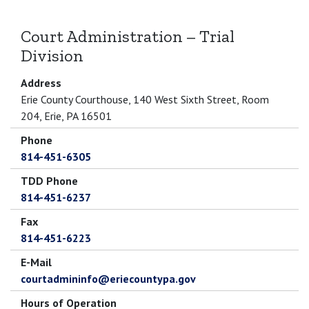
Court Administration – Trial
Division
Address
Erie County Courthouse, 140 West Sixth Street, Room
204, Erie, PA 16501
Phone
814-451-6305
TDD Phone
814-451-6237
Fax
814-451-6223
E-Mail
courtadmininfo@eriecountypa.gov
Hours of Operation