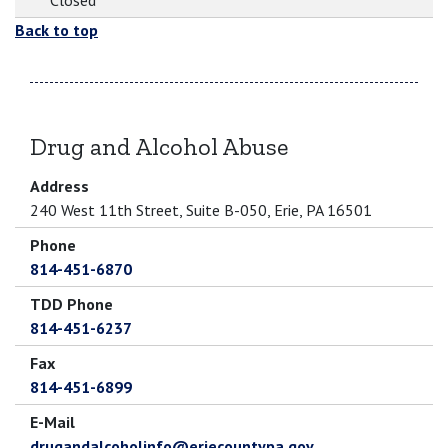
Closed
Back to top
Drug and Alcohol Abuse
Address
240 West 11th Street, Suite B-050, Erie, PA 16501
Phone
814-451-6870
TDD Phone
814-451-6237
Fax
814-451-6899
E-Mail
drugandalcoholinfo@eriecountypa.gov