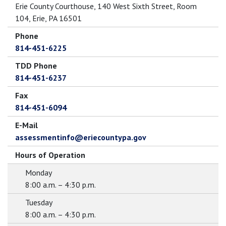
Erie County Courthouse, 140 West Sixth Street, Room
104, Erie, PA 16501
Phone
814-451-6225
TDD Phone
814-451-6237
Fax
814-451-6094
E-Mail
assessmentinfo@eriecountypa.gov
Hours of Operation
Monday
8:00 a.m. – 4:30 p.m.
Tuesday
8:00 a.m. – 4:30 p.m.