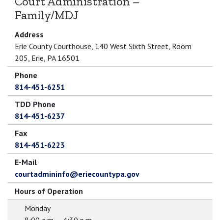
Court Administration –
Family/MDJ
Address
Erie County Courthouse, 140 West Sixth Street, Room
205, Erie, PA 16501
Phone
814-451-6251
TDD Phone
814-451-6237
Fax
814-451-6223
E-Mail
courtadmininfo@eriecountypa.gov
Hours of Operation
Monday