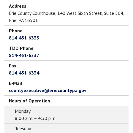
Address
Erie County Courthouse, 140 West Sixth Street, Suite 504,
Erie, PA 16501
Phone
814-451-6333
TDD Phone
814-451-6237
Fax
814-451-6334
E-Mail
countyexecutive@eriecountypa.gov
Hours of Operation
Monday
8:00 a.m. – 4:30 p.m.
Tuesday