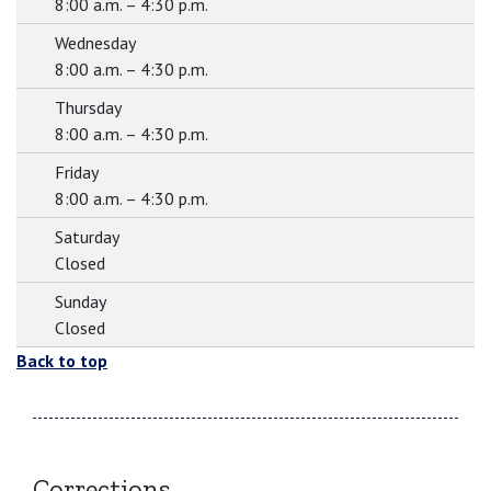
8:00 a.m. – 4:30 p.m.
Wednesday
8:00 a.m. – 4:30 p.m.
Thursday
8:00 a.m. – 4:30 p.m.
Friday
8:00 a.m. – 4:30 p.m.
Saturday
Closed
Sunday
Closed
Back to top
Corrections