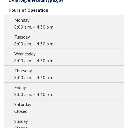
DAInfo@eriecountypa.gov
Hours of Operation
Monday
8:00 a.m. – 4:30 p.m.
Tuesday
8:00 a.m. – 4:30 p.m.
Wednesday
8:00 a.m. – 4:30 p.m.
Thursday
8:00 a.m. – 4:30 p.m.
Friday
8:00 a.m. – 4:30 p.m.
Saturday
Closed
Sunday