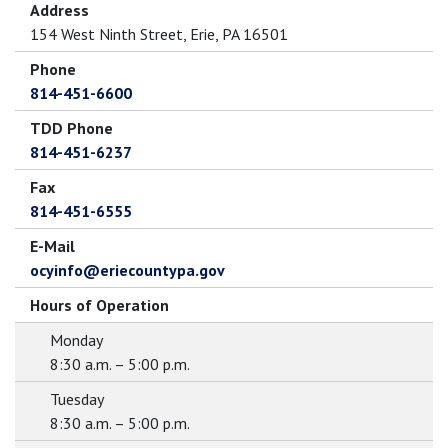
Address
154 West Ninth Street, Erie, PA 16501
Phone
814-451-6600
TDD Phone
814-451-6237
Fax
814-451-6555
E-Mail
ocyinfo@eriecountypa.gov
Hours of Operation
Monday
8:30 a.m. – 5:00 p.m.
Tuesday
8:30 a.m. – 5:00 p.m.