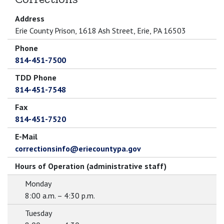
Address
Erie County Prison, 1618 Ash Street, Erie, PA 16503
Phone
814-451-7500
TDD Phone
814-451-7548
Fax
814-451-7520
E-Mail
correctionsinfo@eriecountypa.gov
Hours of Operation (administrative staff)
Monday
8:00 a.m. – 4:30 p.m.
Tuesday