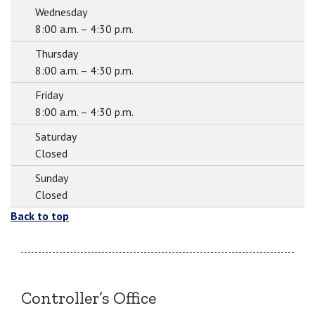
Wednesday
8:00 a.m. – 4:30 p.m.
Thursday
8:00 a.m. – 4:30 p.m.
Friday
8:00 a.m. – 4:30 p.m.
Saturday
Closed
Sunday
Closed
Back to top
Controller’s Office