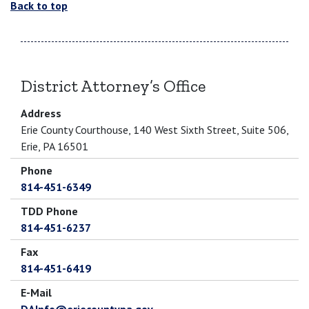
Back to top
District Attorney’s Office
Address
Erie County Courthouse, 140 West Sixth Street, Suite 506,
Erie, PA 16501
Phone
814-451-6349
TDD Phone
814-451-6237
Fax
814-451-6419
E-Mail