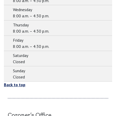
8:00 a.m. – 4:30 p.m.
Wednesday
8:00 a.m. – 4:30 p.m.
Thursday
8:00 a.m. – 4:30 p.m.
Friday
8:00 a.m. – 4:30 p.m.
Saturday
Closed
Sunday
Closed
Back to top
Coroner’s Office