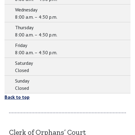
Wednesday
8:00 a.m. – 4:30 p.m.
Thursday
8:00 a.m. – 4:30 p.m.
Friday
8:00 a.m. – 4:30 p.m.
Saturday
Closed
Sunday
Closed
Back to top
Clerk of Orphans’ Court