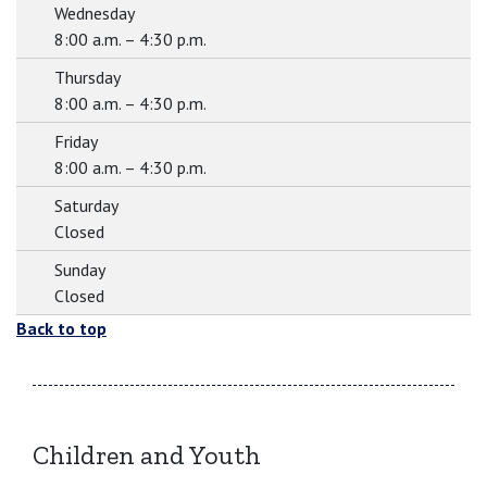
Wednesday
8:00 a.m. – 4:30 p.m.
Thursday
8:00 a.m. – 4:30 p.m.
Friday
8:00 a.m. – 4:30 p.m.
Saturday
Closed
Sunday
Closed
Back to top
Children and Youth