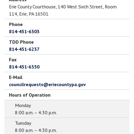
Erie County Courthouse, 140 West Sixth Street, Room
114, Erie, PA 16501
Phone
814-451-6303
TDD Phone
814-451-6237
Fax
814-451-6350
E-Mail
councilrequests@eriecountypa.gov
Hours of Operation
Monday
8:00 a.m. – 4:30 p.m.
Tuesday
8:00 a.m. – 4:30 p.m.