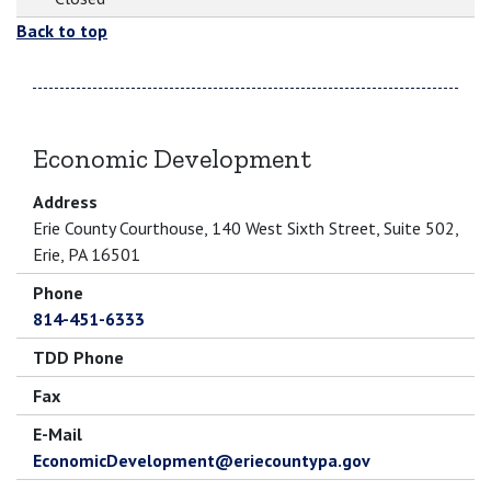
Back to top
Economic Development
Address
Erie County Courthouse, 140 West Sixth Street, Suite 502,
Erie, PA 16501
Phone
814-451-6333
TDD Phone
Fax
E-Mail
EconomicDevelopment@eriecountypa.gov