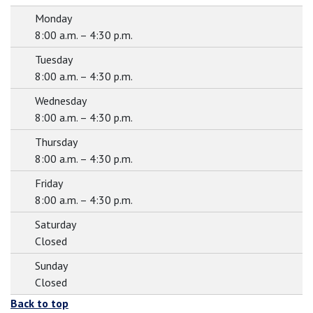
Monday
8:00 a.m. – 4:30 p.m.
Tuesday
8:00 a.m. – 4:30 p.m.
Wednesday
8:00 a.m. – 4:30 p.m.
Thursday
8:00 a.m. – 4:30 p.m.
Friday
8:00 a.m. – 4:30 p.m.
Saturday
Closed
Sunday
Closed
Back to top