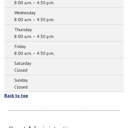
8:00 a.m. – 4:30 p.m.
Wednesday
8:00 a.m. – 4:30 p.m.
Thursday
8:00 a.m. – 4:30 p.m.
Friday
8:00 a.m. – 4:30 p.m.
Saturday
Closed
Sunday
Closed
Back to top