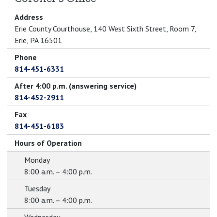
Address
Erie County Courthouse, 140 West Sixth Street, Room 7,
Erie, PA 16501
Phone
814-451-6331
After 4:00 p.m. (answering service)
814-452-2911
Fax
814-451-6183
Hours of Operation
Monday
8:00 a.m. – 4:00 p.m.
Tuesday
8:00 a.m. – 4:00 p.m.