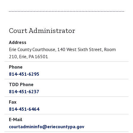
Court Administrator
Address
Erie County Courthouse, 140 West Sixth Street, Room
210, Erie, PA 16501
Phone
814-451-6295
TDD Phone
814-451-6237
Fax
814-451-6464
E-Mail
courtadmininfo@eriecountypa.gov