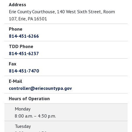
Address
Erie County Courthouse, 140 West Sixth Street, Room
107, Erie, PA 16501
Phone
814-451-6266
TDD Phone
814-451-6237
Fax
814-451-7470
E-Mail
controller@eriecountypa.gov
Hours of Operation
Monday
8:00 a.m. – 4:30 p.m.
Tuesday