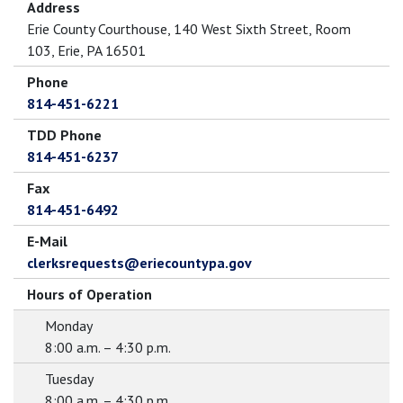
Address
Erie County Courthouse, 140 West Sixth Street, Room
103, Erie, PA 16501
Phone
814-451-6221
TDD Phone
814-451-6237
Fax
814-451-6492
E-Mail
clerksrequests@eriecountypa.gov
Hours of Operation
Monday
8:00 a.m. – 4:30 p.m.
Tuesday
8:00 a.m. – 4:30 p.m.