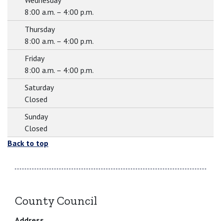
Wednesday
8:00 a.m. – 4:00 p.m.
Thursday
8:00 a.m. – 4:00 p.m.
Friday
8:00 a.m. – 4:00 p.m.
Saturday
Closed
Sunday
Closed
Back to top
County Council
Address