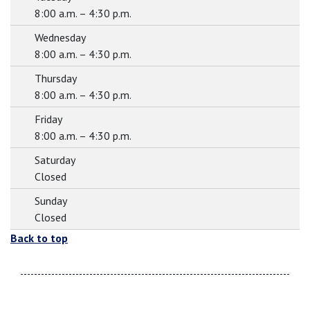
8:00 a.m. – 4:30 p.m.
Wednesday
8:00 a.m. – 4:30 p.m.
Thursday
8:00 a.m. – 4:30 p.m.
Friday
8:00 a.m. – 4:30 p.m.
Saturday
Closed
Sunday
Closed
Back to top