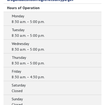
Hours of Operation
Monday
8:30 a.m. – 5:00 p.m.
Tuesday
8:30 a.m. – 5:00 p.m.
Wednesday
8:30 a.m. – 5:00 p.m.
Thursday
8:30 a.m. – 5:00 p.m.
Friday
8:30 a.m. – 4:30 p.m.
Saturday
Closed
Sunday
Closed