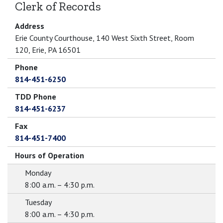
Clerk of Records
Address
Erie County Courthouse, 140 West Sixth Street, Room
120, Erie, PA 16501
Phone
814-451-6250
TDD Phone
814-451-6237
Fax
814-451-7400
Hours of Operation
Monday
8:00 a.m. – 4:30 p.m.
Tuesday
8:00 a.m. – 4:30 p.m.