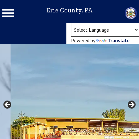
Erie County, PA
(ope
Powered by
Translate