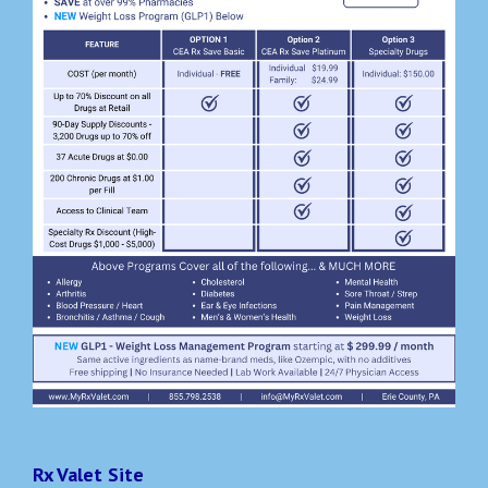
Rx Valet Site