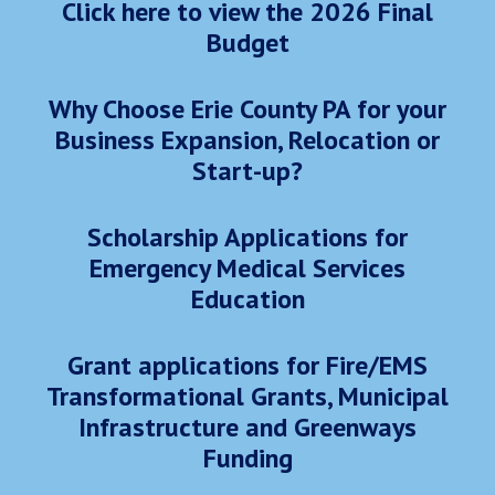
Click here to view the 2026 Final
Budget
Why Choose Erie County PA for your
Business Expansion, Relocation or
Start-up?
Scholarship Applications for
Emergency Medical Services
Education
Grant applications for Fire/EMS
Transformational Grants, Municipal
Infrastructure and Greenways
Funding