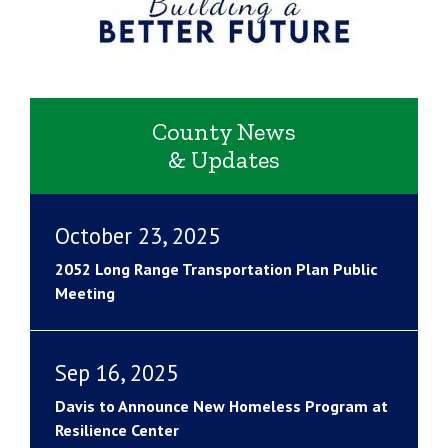
County News
& Updates
October 23, 2025
2052 Long Range Transportation Plan Public
Meeting
Sep 16, 2025
Davis to Announce New Homeless Program at
Resilience Center