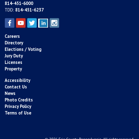
814-451-6000
TDD:
814-451-6237
Careers
Directory
Elections / Voting
Jury Duty
Licenses
Property
Accessibility
Contact Us
News
Photo Credits
Privacy Policy
Terms of Use