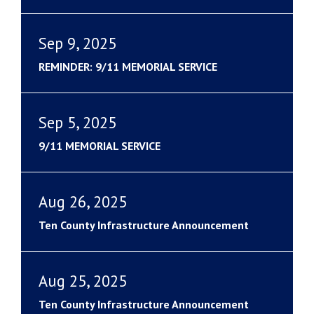
Sep 9, 2025
REMINDER: 9/11 MEMORIAL SERVICE
Sep 5, 2025
9/11 MEMORIAL SERVICE
Aug 26, 2025
Ten County Infrastructure Announcement
Aug 25, 2025
Ten County Infrastructure Announcement