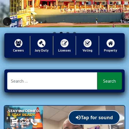
Careers
Jury Duty
Licenses
Voting
Property
Tap for sound