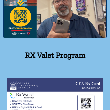
RX Valet Program