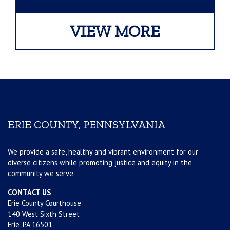
VIEW MORE
ERIE COUNTY, PENNSYLVANIA
We provide a safe, healthy and vibrant environment for our
diverse citizens while promoting justice and equity in the
community we serve.
CONTACT US
Erie County Courthouse
140 West Sixth Street
Erie, PA 16501