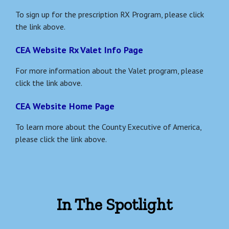
To sign up for the prescription RX Program, please click
the link above.
CEA Website Rx Valet Info Page
For more information about the Valet program, please
click the link above.
CEA Website Home Page
To learn more about the County Executive of America,
please click the link above.
In The Spotlight