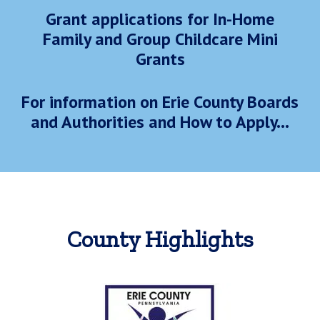
Grant applications for In-Home
Family and Group Childcare Mini
Grants
For information on Erie County Boards
and Authorities and How to Apply...
County Highlights